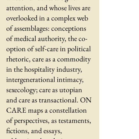
attention, and whose lives are
overlooked in a complex web
of assemblages: conceptions
of medical authority, the co-
option of self-care in political
rhetoric, care as a commodity
in the hospitality industry,
intergenerational intimacy,
sexecology; care as utopian
and care as transactional. ON
CARE maps a constellation
of perspectives, as testaments,
fictions, and essays,