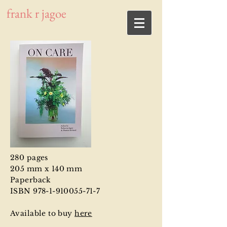
frank r jagoe
280 pages
205 mm x 140 mm
Paperback
ISBN 978-1-910055-71-7
Available to buy
here