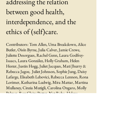
addressing the relation
between good health,
interdependence, and the
ethics of (self)care.
Contributors: Tom Allen, Uma Breakdown, Alice
Butler, Oisín Byrne, Julia Calver, Jamie Crewe,
Juliette Desorgues, Rachel Genn, Laura Godfrey-
Isaacs, Laura González, Holly Graham, Helen
Hester, Justin Hogg, Juliet Jacques, Mati Jhurry &
Rebecca Jagoe, Juliet Johnson, Sophie Jung, Daisy
Lafarge, Elisabeth Lebovici, Rebecca Lennon, Rona
Lorimer, Katharina Ludwig, Mira Mattar, Martina
Mullaney, Cinzia Mutigli, Carolina Ongaro, Molly
Palmer, Roy Claire Potter, Nat Raha, Helena
Reckitt, Ruiz Stephinson, Erica Scourti, Victoria Sin,
Himali Singh Soin & Tyler Rai, Miguel Soto
Karlovic, Isabella Streffen, Jamie Sutcliffe, Maija
Timonen, Lynn Turner, Rosa-Johan Uddoh,
Daniella Valz Gen, Nina Wakeford, Alberta Whittle
‘This collection comes out at a time when care has