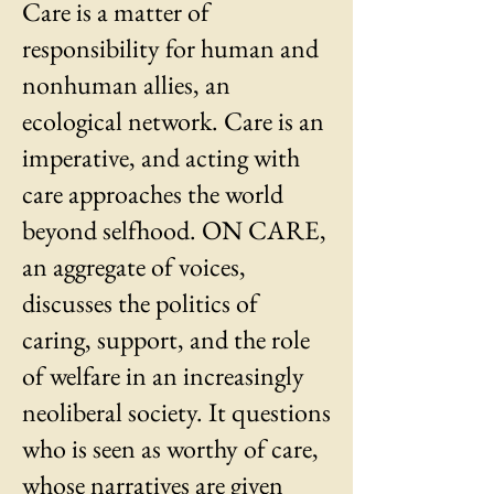
Care is a matter of
responsibility for human and
nonhuman allies, an
ecological network. Care is an
imperative, and acting with
care approaches the world
beyond selfhood. ON CARE,
an aggregate of voices,
discusses the politics of
caring, support, and the role
of welfare in an increasingly
neoliberal society. It questions
who is seen as worthy of care,
whose narratives are given